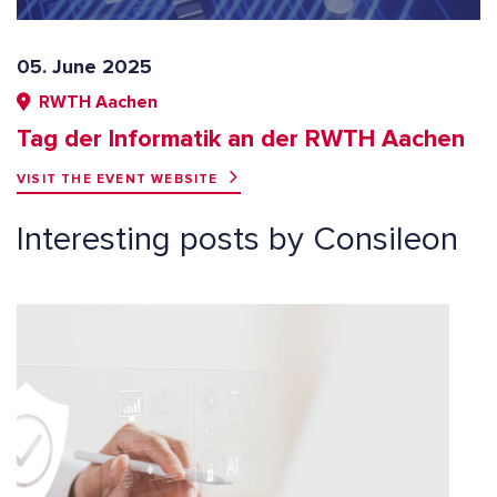
05. June 2025
RWTH Aachen
Tag der Informatik an der RWTH Aachen
VISIT THE EVENT WEBSITE
Interesting posts by Consileon