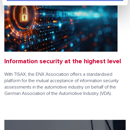
h
l
Information security at the highest level
With TISAX, the ENX Association offers a standardised
platform for the mutual acceptance of information security
assessments in the automotive industry on behalf of the
German Association of the Automotive Industry (VDA).