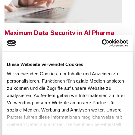
Maximum Data Security in AI Pharma
Audits
Data security is a top priority in the pharmaceutical industry.
Our AI solutions process your documents exclusively in
Diese Webseite verwendet Cookies
encrypted form, without permanent storage and always in
Wir verwenden Cookies, um Inhalte und Anzeigen zu
compliance with GDPR regulations in the EU. Overview of
additional protective measures.
personalisieren, Funktionen für soziale Medien anbieten
zu können und die Zugriffe auf unsere Website zu
analysieren. Außerdem geben wir Informationen zu Ihrer
Verwendung unserer Website an unsere Partner für
soziale Medien, Werbung und Analysen weiter. Unsere
Partner führen diese Informationen möglicherweise mit
weiteren Daten zusammen, die Sie ihnen bereitgestellt
haben oder die sie im Rahmen Ihrer Nutzung der Dienste