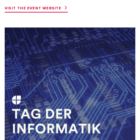
VISIT THE EVENT WEBSITE