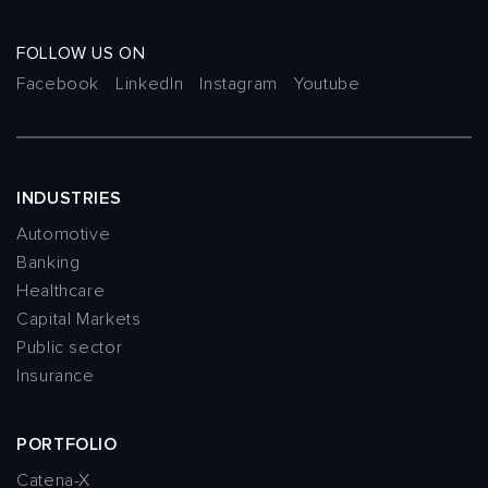
FOLLOW US ON
Facebook
LinkedIn
Instagram
Youtube
INDUSTRIES
Automotive
Banking
Healthcare
Capital Markets
Public sector
Insurance
PORTFOLIO
Catena-X