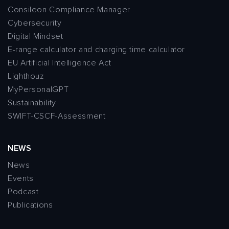
Consileon Compliance Manager
Cybersecurity
Digital Mindset
E-range calculator and charging time calculator
EU Artificial Intelligence Act
Lighthouz
MyPersonalGPT
Sustainability
SWIFT-CSCF-Assessment
NEWS
News
Events
Podcast
Publications