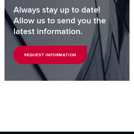
Always stay up to date!
Allow us to send you the
latest information.
REQUEST INFORMATION