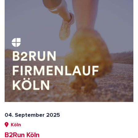
04. September 2025
Köln
B2Run Köln