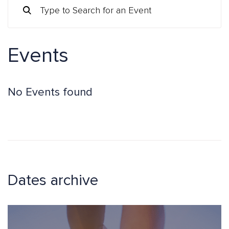
Events
No Events found
Dates archive