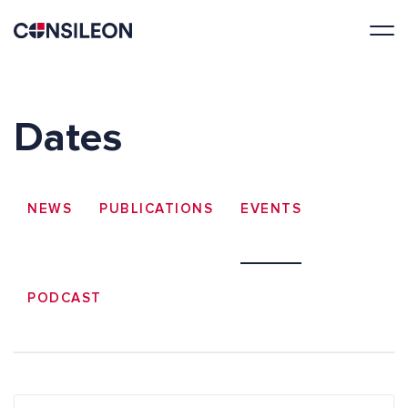
Dates
NEWS
PUBLICATIONS
EVENTS
PODCAST