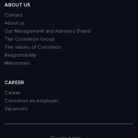
ABOUT US
Contact
About us
Our Management and Advisory Board
The Consileon Group
The values of Consileon
Responsibility
Milestones
CAREER
Career
Consileon as employer
Vacancies