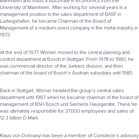
Mannheim and holds a doctorate in economics from the
University of Mannheim. After working for several years in a
management position in the sales department of BASF in
Ludwigshafen, he became Chairman of the Board of
Management of a medium-sized company in the metal industry in
1972.
At the end of 1977, Wörner moved to the central planning and
control department at Bosch in Stuttgart. From 1978 to 1980, he
was commercial director of the Junkers division, and then
chairman of the board of Bosch’s Austrian subsidiary until 1985.
Back in Stuttgart, Wörner headed the group’s central sales
department until 1987, when he became chairman of the board of
management of BSH Bosch und Siemens Hausgeräte. There he
was ultimately responsible for 37,000 employees and sales of
12.3 billion D-Mark.
Klaus von Dohnanyi has been a member of Consileon’s advisory