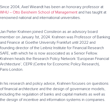
Since 2004, Axel Wieandt has been an honorary professor at
WHU – Otto Beisheim School of Management
and has taught at
renowned national and international universities.
Jan Pieter Krahnen joined Consileon as an advisory board
member on January 1st, 2024. Krahnen was Professor of Banking
and Finance at Goethe University Frankfurt until 2022 and
founding director of the Leibniz Institute for Financial Research
SAFE, with which he is now associated as a Senior Fellow.
Krahnen heads the Research Policy Network ‘European Financial
Architecture’, CEPR (Centre for Economic Policy Research),
Paris-London.
In his research and policy advice, Krahnen focuses on questions
of financial architecture and the design of governance models,
including the regulation of banks and capital markets as well as
the design of incentive and information systems in companies.