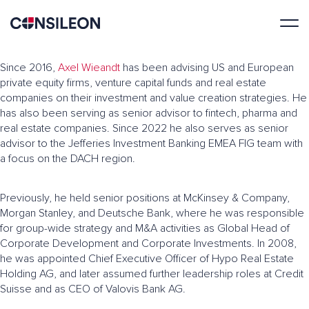
Since 2016,
Axel Wieandt
has been advising US and European
private equity firms, venture capital funds and real estate
companies on their investment and value creation strategies. He
has also been serving as senior advisor to fintech, pharma and
real estate companies. Since 2022 he also serves as senior
advisor to the Jefferies Investment Banking EMEA FIG team with
a focus on the DACH region.
Previously, he held senior positions at McKinsey & Company,
Morgan Stanley, and Deutsche Bank, where he was responsible
for group-wide strategy and M&A activities as Global Head of
Corporate Development and Corporate Investments. In 2008,
he was appointed Chief Executive Officer of Hypo Real Estate
Holding AG, and later assumed further leadership roles at Credit
Suisse and as CEO of Valovis Bank AG.