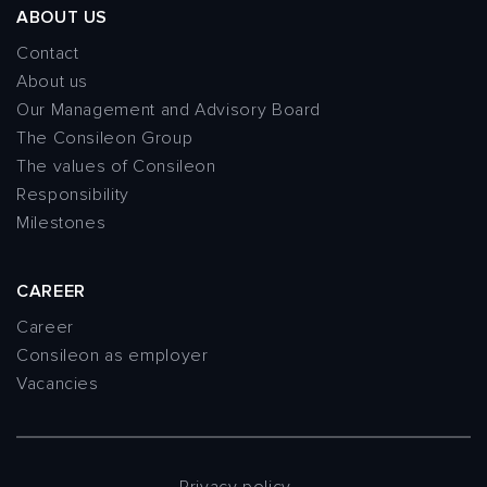
ABOUT US
Contact
About us
Our Management and Advisory Board
The Consileon Group
The values of Consileon
Responsibility
Milestones
CAREER
Career
Consileon as employer
Vacancies
Privacy policy