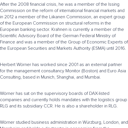
After the 2008 financial crisis, he was a member of the Issing
Commission on the reform of international financial markets and
in 2012 a member of the Liikanen Commission, an expert group
of the European Commission on structural reforms in the
European banking sector. Krahnen is currently a member of the
Scientific Advisory Board of the German Federal Ministry of
Finance and was a member of the Group of Economic Experts of
the European Securities and Markets Authority (ESMA) until 2016.
Herbert Wörner has worked since 2001 as an external partner
for the management consultancy Monitor (Boston) and Euro Asia
Consulting, based in Munich, Shanghai, and Mumbai.
Wörner has sat on the supervisory boards of DAX-listed
companies and currently holds mandates with the logistics group
RLG and its subsidiary CCR. He is also a shareholder in RLG.
Wörner studied business administration in Würzburg, London, and