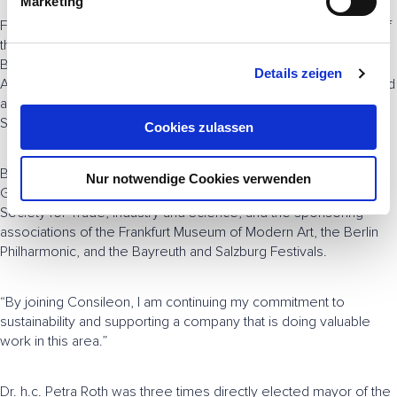
Marketing
u
From January 1996, Borggreve was Spokesman of the Board of
n
the German subsidiary of the investment bank Salomon
g
Brothers. In 2001, he joined the Management Board of ABN
Details zeigen
s
AMRO Germany, and in 2008 he moved to its Supervisory Board
a
and was appointed to the senior advisor body of Royal Bank of
u
Scotland, a legal successor to ABN AMRO.
Cookies zulassen
s
w
Borggreve is a member of, among others, Atlantik-Brücke, the
Nur notwendige Cookies verwenden
a
German Council on Foreign Relations in Berlin, the Frankfurt
h
Society for Trade, Industry and Science, and the sponsoring
l
associations of the Frankfurt Museum of Modern Art, the Berlin
Philharmonic, and the Bayreuth and Salzburg Festivals.
“By joining Consileon, I am continuing my commitment to
sustainability and supporting a company that is doing valuable
work in this area.”
Dr. h.c. Petra Roth was three times directly elected mayor of the