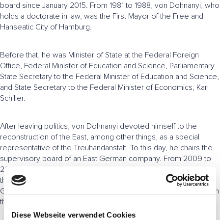
board since January 2015. From 1981 to 1988, von Dohnanyi, who
holds a doctorate in law, was the First Mayor of the Free and
Hanseatic City of Hamburg.
Before that, he was Minister of State at the Federal Foreign
Office, Federal Minister of Education and Science, Parliamentary
State Secretary to the Federal Minister of Education and Science,
and State Secretary to the Federal Minister of Economics, Karl
Schiller.
After leaving politics, von Dohnanyi devoted himself to the
reconstruction of the East, among other things, as a special
representative of the Treuhandanstalt. To this day, he chairs the
supervisory board of an East German company. From 2009 to
2014, von Dohnanyi chaired the Minimum Wage Commission of
the Federal Ministry of Labor and Social Affairs. In 2011, the
German government appointed him to the ethics commission on
the issue of nuclear phase-out.
Diese Webseite verwendet Cookies