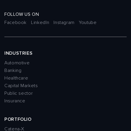
FOLLOW US ON
Facebook
LinkedIn
Instagram
Youtube
INDUSTRIES
Automotive
Banking
Healthcare
Capital Markets
Public sector
Insurance
PORTFOLIO
Catena-X