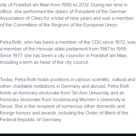
city of Frankfurt am Main from 1995 to 2012. During her time in
office, she performed the duties of President of the German
Association of Cities for a total of nine years and was a member
of the Committee of the Regions of the European Union.
Petra Roth, who has been a member of the CDU since 1972, was
a member of the Hessian state parliament from 1987 to 1995.
Since 1977, she has been a city councilor in Frankfurt am Main,
including a term as head of the city council.
Today, Petra Roth holds positions in various scientific, cultural and
other charitable institutions in Germany and abroad. Petra Roth
holds an honorary doctorate from Tel Aviv University and an
honorary doctorate from Sookmyung Women’s University in
Seoul. She is the recipient of numerous other domestic and
foreign honors and awards, including the Order of Merit of the
Federal Republic of Germany.