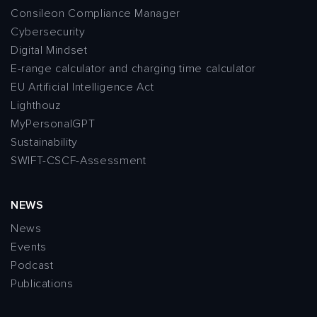
Consileon Compliance Manager
Cybersecurity
Digital Mindset
E-range calculator and charging time calculator
EU Artificial Intelligence Act
Lighthouz
MyPersonalGPT
Sustainability
SWIFT-CSCF-Assessment
NEWS
News
Events
Podcast
Publications