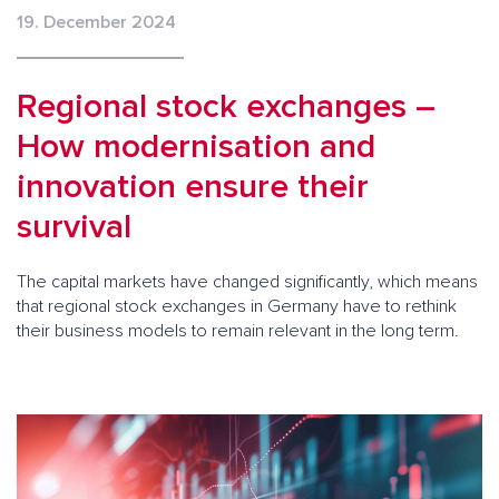
19. December 2024
Regional stock exchanges –
How modernisation and
innovation ensure their
survival
The capital markets have changed significantly, which means
that regional stock exchanges in Germany have to rethink
their business models to remain relevant in the long term.