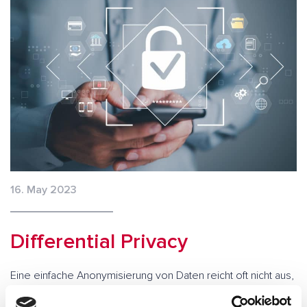
16. May 2023
Differential Privacy
Eine einfache Anonymisierung von Daten reicht oft nicht aus,
um Datenschutzvorschriften einzuhalten. Differential Privacy
ist ein Konzept, das statistische Analysen und Auswertungen