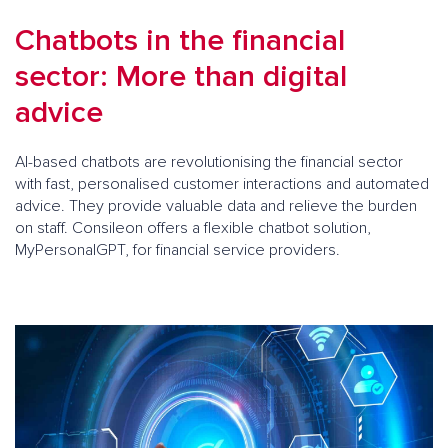
Chatbots in the financial
sector: More than digital
advice
AI-based chatbots are revolutionising the financial sector
with fast, personalised customer interactions and automated
advice. They provide valuable data and relieve the burden
on staff. Consileon offers a flexible chatbot solution,
MyPersonalGPT, for financial service providers.