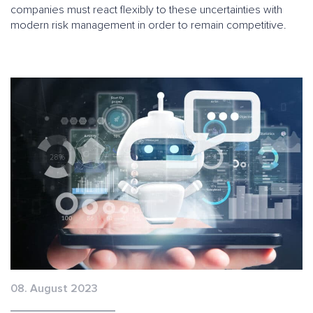
companies must react flexibly to these uncertainties with
modern risk management in order to remain competitive.
08. August 2023