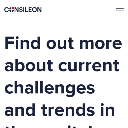
Find out more
about current
challenges
and trends in