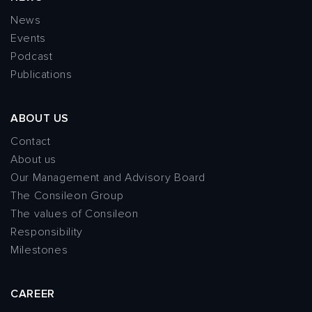
News
Events
Podcast
Publications
ABOUT US
Contact
About us
Our Management and Advisory Board
The Consileon Group
The values of Consileon
Responsibility
Milestones
CAREER