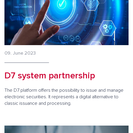
09. June 2023
D7 system partnership
The D7 platform offers the possibility to issue and manage
electronic securities. It represents a digital alternative to
classic issuance and processing.