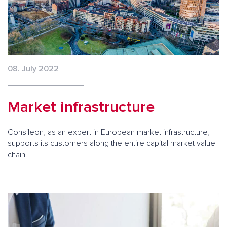
08. July 2022
Market infrastructure
Consileon, as an expert in European market infrastructure,
supports its customers along the entire capital market value
chain.