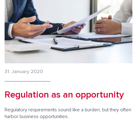
31. January 2020
Regulation as an opportunity
Regulatory requirements sound like a burden, but they often
harbor business opportunities.