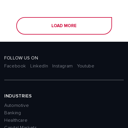
LOAD MORE
FOLLOW US ON
Facebook
LinkedIn
Instagram
Youtube
INDUSTRIES
Automotive
Banking
Healthcare
Capital Markets