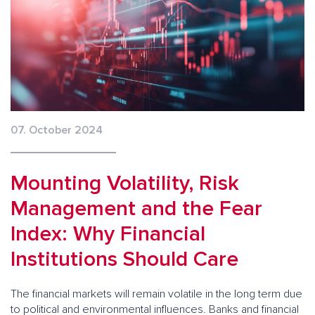
07. October 2024
Mounting Volatility, Risk
Management and the Fear
Index: Why Financial
Institutions Should Care
The financial markets will remain volatile in the long term due
to political and environmental influences. Banks and financial