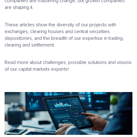
companies are mastering change, but growth companies
are shaping it.
These articles show the diversity of our projects with
exchanges, clearing houses and central securities
depositories, and the breadth of our expertise in trading,
clearing and settlement.
Read more about challenges, possible solutions and visions
of our capital markets experts!