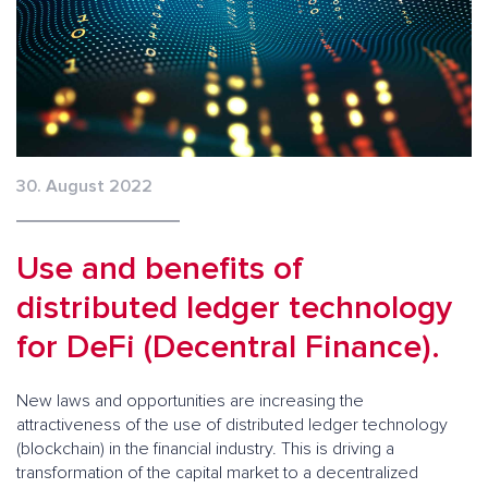
30. August 2022
Use and benefits of
distributed ledger technology
for DeFi (Decentral Finance).
New laws and opportunities are increasing the
attractiveness of the use of distributed ledger technology
(blockchain) in the financial industry. This is driving a
transformation of the capital market to a decentralized