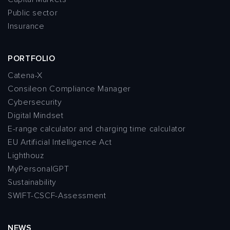
Public sector
Insurance
PORTFOLIO
Catena-X
Consileon Compliance Manager
Cybersecurity
Digital Mindset
E-range calculator and charging time calculator
EU Artificial Intelligence Act
Lighthouz
MyPersonalGPT
Sustainability
SWIFT-CSCF-Assessment
NEWS