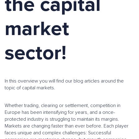
the capital
market
sector!
In this overview you will find our blog articles around the
topic of capital markets.
Whether trading, clearing or settlement, competition in
Europe has been intensifying for years, and a once-
protected industry is struggling to maintain its margins.
Markets are changing faster than ever before. Each player
faces unique and complex challenges: Successful