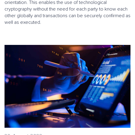
orientation. This enables the use of technological
cryptography without the need for each party to know each
other globally and transactions can be securely confirmed as
well as executed.