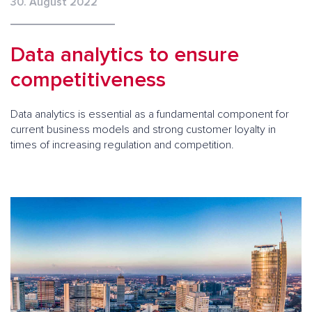
30. August 2022
Data analytics to ensure
competitiveness
Data analytics is essential as a fundamental component for
current business models and strong customer loyalty in
times of increasing regulation and competition.