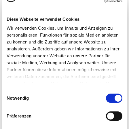
von Daten ermöglicht, während der individuelle Datenschutz
gewahrt bleibt. Der neue Ansatz von Consileon unterstützt
Sie bei der Umsetzung von Differential Privacy in der
Diese Webseite verwendet Cookies
Datenanalyse.
Wir verwenden Cookies, um Inhalte und Anzeigen zu
personalisieren, Funktionen für soziale Medien anbieten
zu können und die Zugriffe auf unsere Website zu
analysieren. Außerdem geben wir Informationen zu Ihrer
Verwendung unserer Website an unsere Partner für
soziale Medien, Werbung und Analysen weiter. Unsere
Partner führen diese Informationen möglicherweise mit
weiteren Daten zusammen, die Sie ihnen bereitgestellt
haben oder die sie im Rahmen Ihrer Nutzung der Dienste
gesammelt haben.
E
Notwendig
i
n
w
Präferenzen
i
l