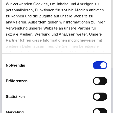
x
Wir verwenden Cookies, um Inhalte und Anzeigen zu
p
p
personalisieren, Funktionen für soziale Medien anbieten
r
e
o
zu können und die Zugriffe auf unsere Website zu
r
t
analysieren. Außerdem geben wir Informationen zu Ihrer
t
e
Verwendung unserer Website an unsere Partner für
s
c
soziale Medien, Werbung und Analysen weiter. Unsere
t
Confirm!
Partner führen diese Informationen möglicherweise mit
i
weiteren Daten zusammen, die Sie ihnen bereitgestellt
o
haben oder die sie im Rahmen Ihrer Nutzung der Dienste
n
gesammelt haben.
E
*
Notwendig
i
*
n
You might also be interested
w
Präferenzen
i
in...
l
l
Statistiken
i
g
Marketing