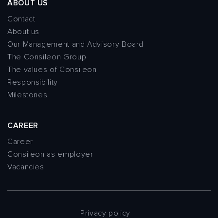
ABOUT US
Contact
About us
Our Management and Advisory Board
The Consileon Group
The values of Consileon
Responsibility
Milestones
CAREER
Career
Consileon as employer
Vacancies
Privacy policy