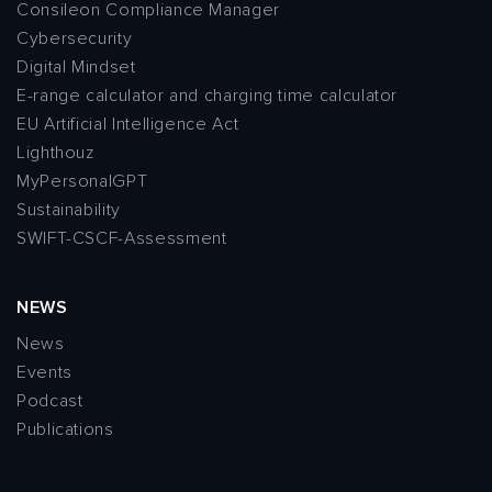
Consileon Compliance Manager
Cybersecurity
Digital Mindset
E-range calculator and charging time calculator
EU Artificial Intelligence Act
Lighthouz
MyPersonalGPT
Sustainability
SWIFT-CSCF-Assessment
NEWS
News
Events
Podcast
Publications