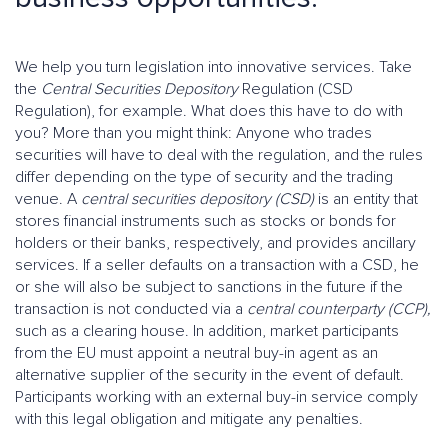
We help you turn legislation into innovative services. Take
the
Central Securities Depository
Regulation (CSD
Regulation), for example. What does this have to do with
you? More than you might think: Anyone who trades
securities will have to deal with the regulation, and the rules
differ depending on the type of security and the trading
venue. A
central securities depository (CSD)
is an entity that
stores financial instruments such as stocks or bonds for
holders or their banks, respectively, and provides ancillary
services. If a seller defaults on a transaction with a CSD, he
or she will also be subject to sanctions in the future if the
transaction is not conducted via a
central counterparty (CCP),
such as a clearing house. In addition, market participants
from the EU must appoint a neutral buy-in agent as an
alternative supplier of the security in the event of default.
Participants working with an external buy-in service comply
with this legal obligation and mitigate any penalties.