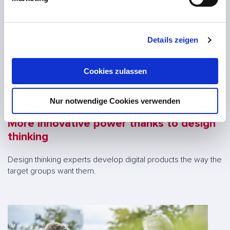
u
n
g
Details zeigen
s
a
u
Cookies zulassen
s
w
Nur notwendige Cookies verwenden
a
h
More innovative power thanks to design
l
thinking
Design thinking experts develop digital products the way the
target groups want them.