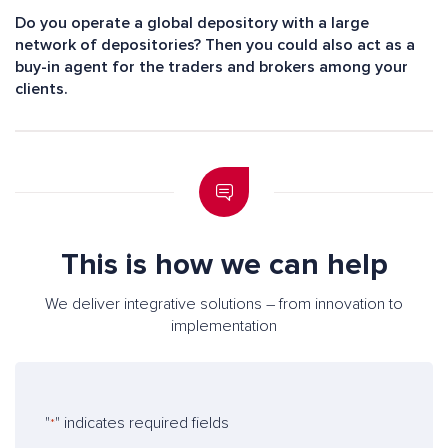
Do you operate a global depository with a large
network of depositories? Then you could also act as a
buy-in agent for the traders and brokers among your
clients.
This is how we can help
We deliver integrative solutions – from innovation to
implementation
"
" indicates required fields
*