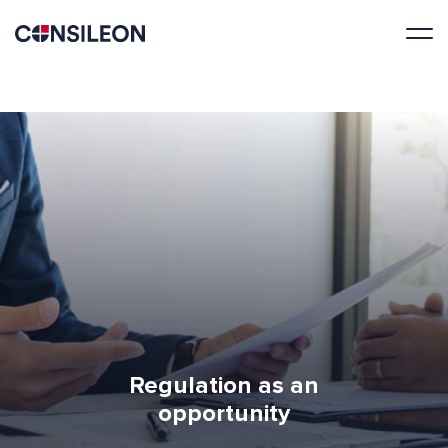
Regulation as an
opportunity