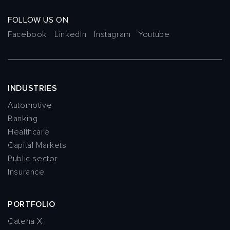
FOLLOW US ON
Facebook
LinkedIn
Instagram
Youtube
INDUSTRIES
Automotive
Banking
Healthcare
Capital Markets
Public sector
Insurance
PORTFOLIO
Catena-X