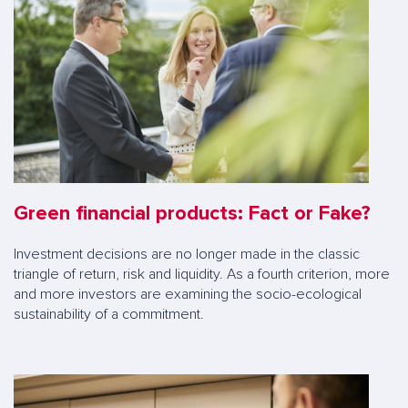
Green financial products: Fact or Fake?
Investment decisions are no longer made in the classic
triangle of return, risk and liquidity. As a fourth criterion, more
and more investors are examining the socio-ecological
sustainability of a commitment.