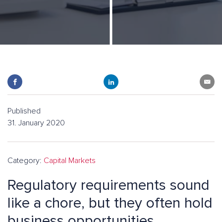
Published
31. January 2020
Category:
Capital Markets
Regulatory requirements sound
like a chore, but they often hold
business opportunities.