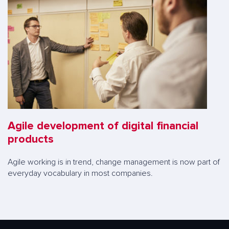
Agile development of digital financial
products
Agile working is in trend, change management is now part of
everyday vocabulary in most companies.