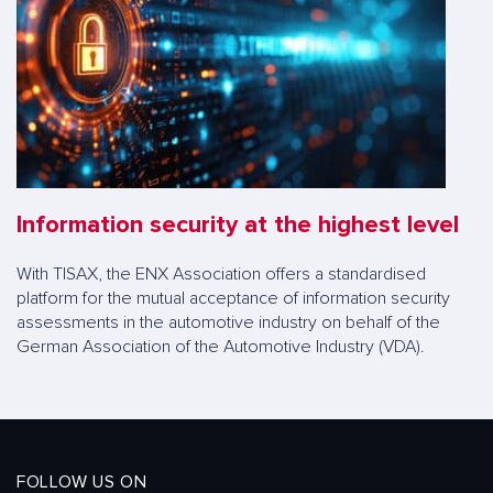
Information security at the highest level
With TISAX, the ENX Association offers a standardised
platform for the mutual acceptance of information security
assessments in the automotive industry on behalf of the
German Association of the Automotive Industry (VDA).
FOLLOW US ON