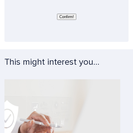
e
s
c
t
Confirm!
i
o
n
*
*
This might interest you...