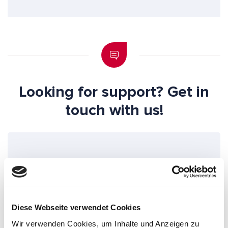
Looking for support? Get in
touch with us!
"
" indicates required fields
*
S
a
Diese Webseite verwendet Cookies
l
Wir verwenden Cookies, um Inhalte und Anzeigen zu
u