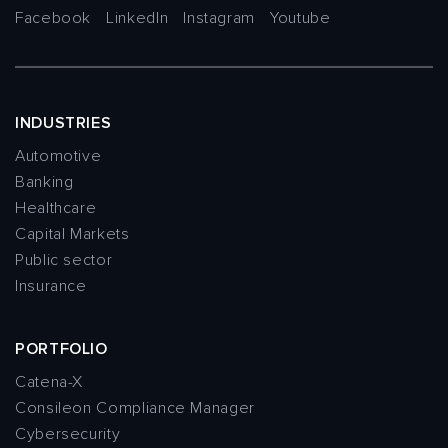
Facebook
LinkedIn
Instagram
Youtube
INDUSTRIES
Automotive
Banking
Healthcare
Capital Markets
Public sector
Insurance
PORTFOLIO
Catena-X
Consileon Compliance Manager
Cybersecurity