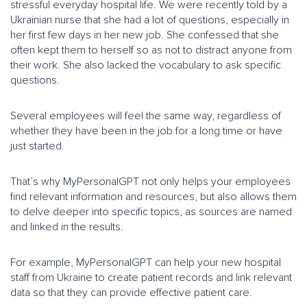
stressful everyday hospital life. We were recently told by a
Ukrainian nurse that she had a lot of questions, especially in
her first few days in her new job. She confessed that she
often kept them to herself so as not to distract anyone from
their work. She also lacked the vocabulary to ask specific
questions.
Several employees will feel the same way, regardless of
whether they have been in the job for a long time or have
just started.
That’s why MyPersonalGPT not only helps your employees
find relevant information and resources, but also allows them
to delve deeper into specific topics, as sources are named
and linked in the results.
For example, MyPersonalGPT can help your new hospital
staff from Ukraine to create patient records and link relevant
data so that they can provide effective patient care.