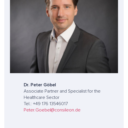
Dr. Peter Göbel
Associate Partner and Specialist for the
Healthcare Sector
Tel.: +49 176 13546017
Peter.Goebel@consileon.de