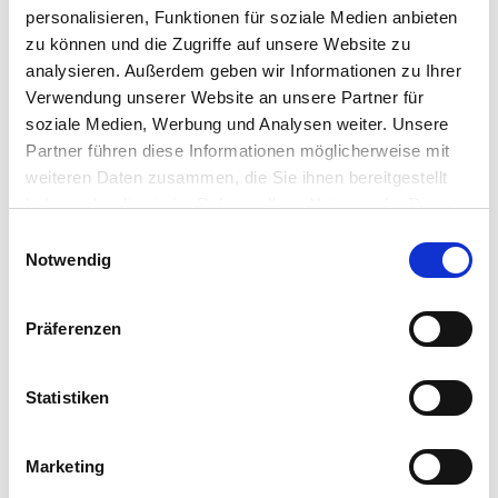
personalisieren, Funktionen für soziale Medien anbieten
T
t
i
a
zu können und die Zugriffe auf unsere Website zu
t
t
analysieren. Außerdem geben wir Informationen zu Ihrer
l
i
Verwendung unserer Website an unsere Partner für
e
o
soziale Medien, Werbung und Analysen weiter. Unsere
F
n
Partner führen diese Informationen möglicherweise mit
i
r
weiteren Daten zusammen, die Sie ihnen bereitgestellt
s
haben oder die sie im Rahmen Ihrer Nutzung der Dienste
t
gesammelt haben.
E
L
n
Notwendig
a
i
a
s
n
m
t
w
e
Präferenzen
n
i
E
a
l
-
m
m
l
Statistiken
e
a
i
*
i
g
T
*
Marketing
l
u
e
a