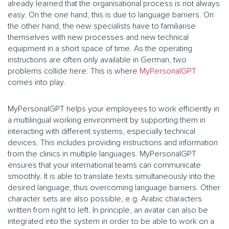
already learned that the organisational process is not always
easy. On the one hand, this is due to language barriers. On
the other hand, the new specialists have to familiarise
themselves with new processes and new technical
equipment in a short space of time. As the operating
instructions are often only available in German, two
problems collide here. This is where
MyPersonalGPT
comes into play.
MyPersonalGPT helps your employees to work efficiently in
a multilingual working environment by supporting them in
interacting with different systems, especially technical
devices. This includes providing instructions and information
from the clinics in multiple languages. MyPersonalGPT
ensures that your international teams can communicate
smoothly. It is able to translate texts simultaneously into the
desired language, thus overcoming language barriers. Other
character sets are also possible, e.g. Arabic characters
written from right to left. In principle, an avatar can also be
integrated into the system in order to be able to work on a