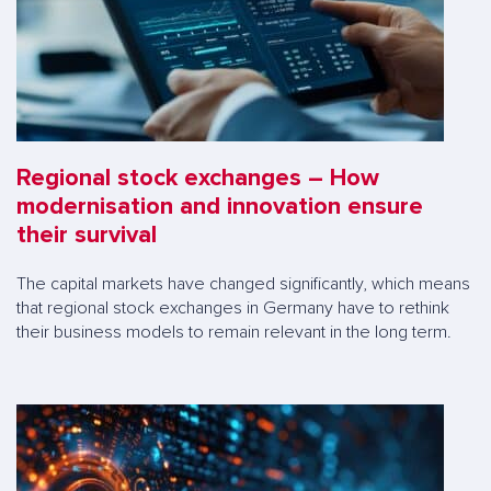
Regional stock exchanges – How
modernisation and innovation ensure
their survival
The capital markets have changed significantly, which means
that regional stock exchanges in Germany have to rethink
their business models to remain relevant in the long term.