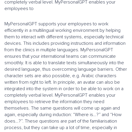
completely verbal level. MyPersonalGPT enables your
employees to
MyPersonalGPT supports your employees to work
efficiently in a multilingual working environment by helping
them to interact with different systems, especially technical
devices. This includes providing instructions and information
from the clinics in multiple languages. MyPersonalGPT
ensures that your international teams can communicate
smoothly. It is able to translate texts simultaneously into the
desired language, thus overcoming language barriers. Other
character sets are also possible, e.g. Arabic characters
written from right to left. In principle, an avatar can also be
integrated into the system in order to be able to work on a
completely verbal level. MyPersonalGPT enables your
employees to retrieve the information they need
themselves. The same questions will come up again and
again, especially during induction: “Where is…?” and “How
does…?”. These questions are part of the familiarisation
process, but they can take up a lot of time, especially in