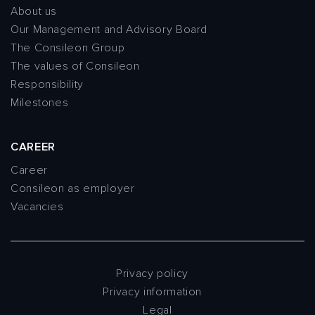
About us
Our Management and Advisory Board
The Consileon Group
The values of Consileon
Responsibility
Milestones
CAREER
Career
Consileon as employer
Vacancies
Privacy policy
Privacy information
Legal