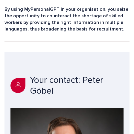
By using MyPersonalGPT in your organisation, you seize
the opportunity to counteract the shortage of skilled
workers by providing the right information in multiple
languages, thus broadening the basis for recruitment.
Your contact: Peter
Göbel