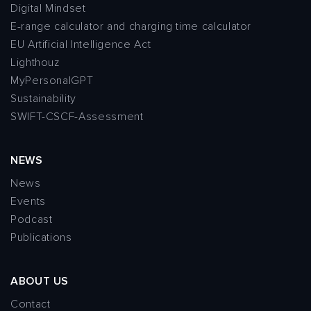
Digital Mindset
E-range calculator and charging time calculator
EU Artificial Intelligence Act
Lighthouz
MyPersonalGPT
Sustainability
SWIFT-CSCF-Assessment
NEWS
News
Events
Podcast
Publications
ABOUT US
Contact