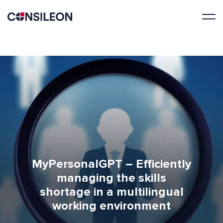
MyPersonalGPT – Efficiently
managing the skills
shortage in a multilingual
working environment