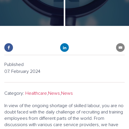
Published
07. February 2024
Category:
Healthcare
,
News
,
News
In view of the ongoing shortage of skilled labour, you are no
doubt faced with the daily challenge of recruiting and training
employees from different parts of the world. From
discussions with various care service providers, we have