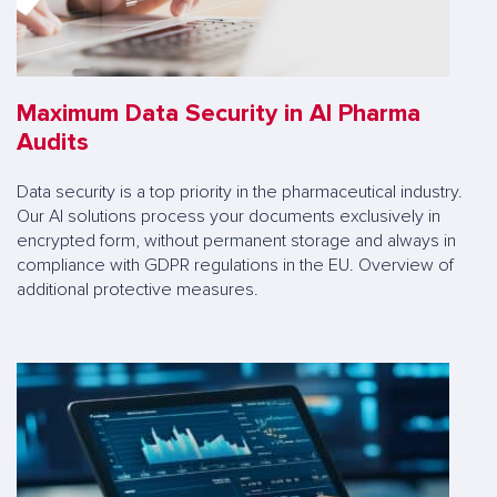
Maximum Data Security in AI Pharma
Audits
Data security is a top priority in the pharmaceutical industry.
Our AI solutions process your documents exclusively in
encrypted form, without permanent storage and always in
compliance with GDPR regulations in the EU. Overview of
additional protective measures.