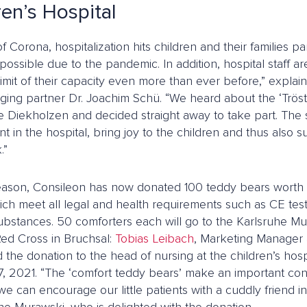
ren’s Hospital
of Corona, hospitalization hits children and their families par
possible due to the pandemic. In addition, hospital staff a
limit of their capacity even more than ever before,” expla
ing partner Dr. Joachim Schü. “We heard about the ‘Trös
fe Diekholzen and decided straight away to take part. The 
in the hospital, bring joy to the children and thus also sup
.”
reason, Consileon has now donated 100 teddy bears worth a
ich meet all legal and health requirements such as CE te
ubstances. 50 comforters each will go to the Karlsruhe Mu
d Cross in Bruchsal:
Tobias Leibach
, Marketing Manager 
 the donation to the head of nursing at the children’s hos
7, 2021. “The ‘comfort teddy bears’ make an important con
 can encourage our little patients with a cuddly friend in 