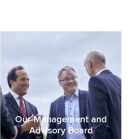
Our Management and
Advisory Board