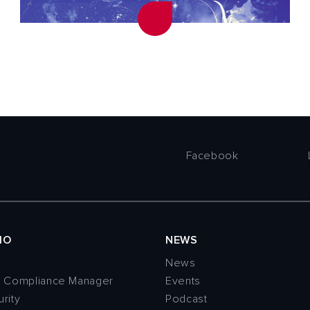
Facebook
IO
NEWS
News
n Compliance Manager
Events
rity
Podcast