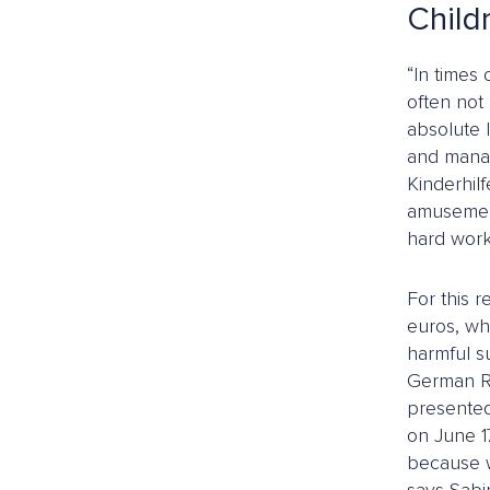
Child
“In times 
often not 
absolute 
and manag
Kinderhil
amusement 
hard work
For this 
euros, wh
harmful s
German Re
presented
on June 1
because we