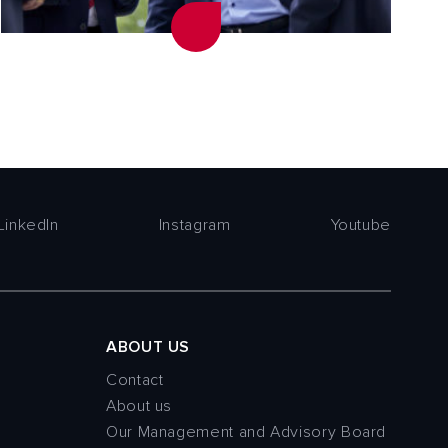
LinkedIn
Instagram
Youtube
ABOUT US
Contact
About us
Our Management and Advisory Board