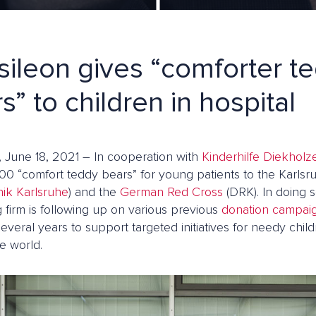
ileon gives “comforter t
s” to children in hospital
, June 18, 2021 – In cooperation with
Kinderhilfe Diekholz
00 “comfort teddy bears” for young patients to the Karlsru
nik Karlsruhe
) and the
German Red Cross
(DRK). In doing 
 firm is following up on various previous
donation campai
several years to support targeted initiatives for needy chi
e world.