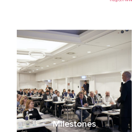
Milestones