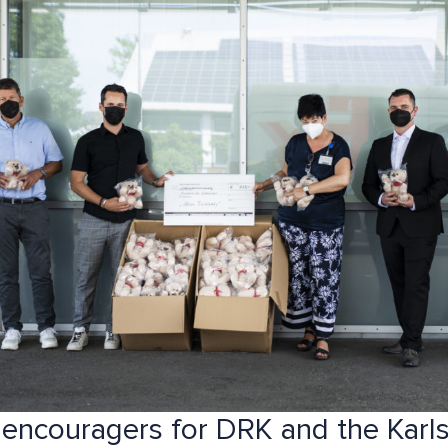
 encouragers for DRK and the Karl