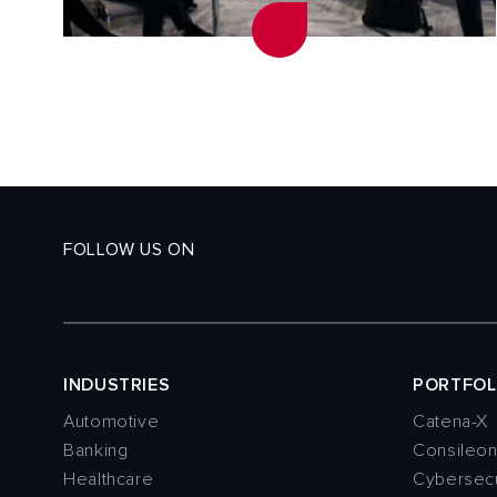
FOLLOW US ON
INDUSTRIES
PORTFOL
Automotive
Catena-X
Banking
Consileo
Healthcare
Cybersecu