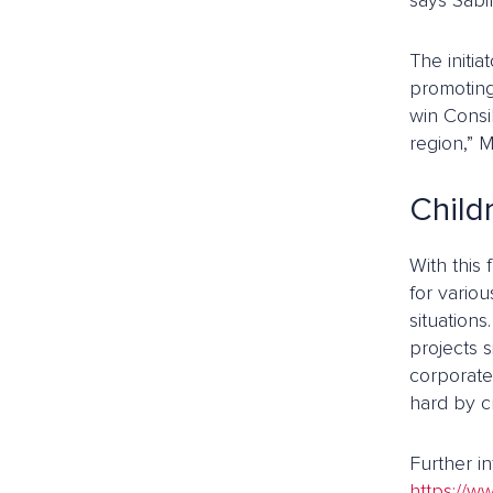
says Sabi
The initia
promoting
win Consi
region,” M
Child
With this
for variou
situation
projects s
corporate
hard by cr
Further i
https://ww