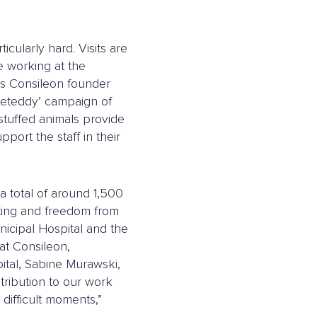
ticularly hard. Visits are
re working at the
ins Consileon founder
teteddy’ campaign of
stuffed animals provide
port the staff in their
 total of around 1,500
sting and freedom from
nicipal Hospital and the
at Consileon,
pital, Sabine Murawski,
tribution to our work
difficult moments,”