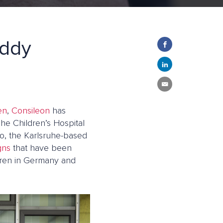
eddy
en
,
Consileon
has
he Children’s Hospital
so, the Karlsruhe-based
gns
that have been
ldren in Germany and