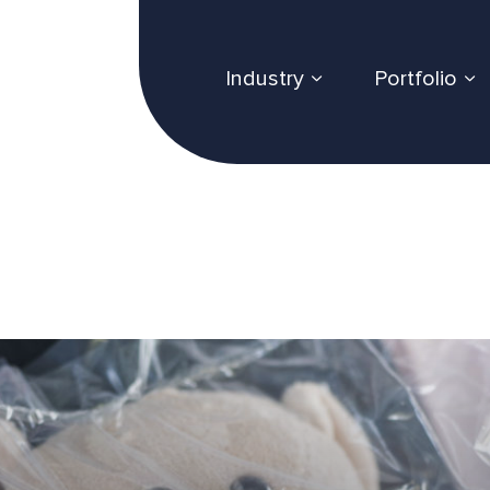
Industry
Portfolio