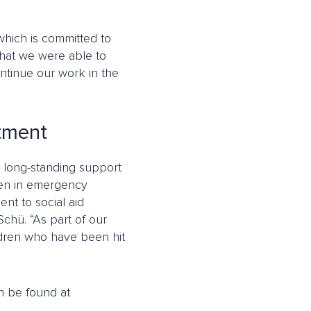
 which is committed to
that we were able to
ntinue our work in the
itment
ts long-standing support
ldren in emergency
nt to social aid
Schü. “As part of our
ildren who have been hit
n be found at