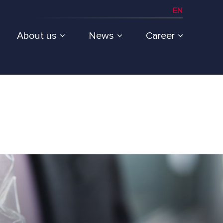
EN
About us
News
Career