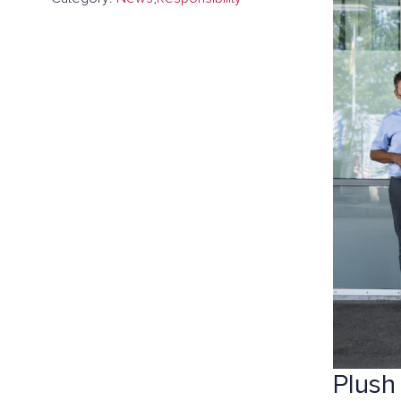
Plush