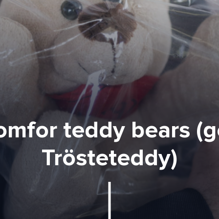
mfor teddy bears (g
Trösteteddy)