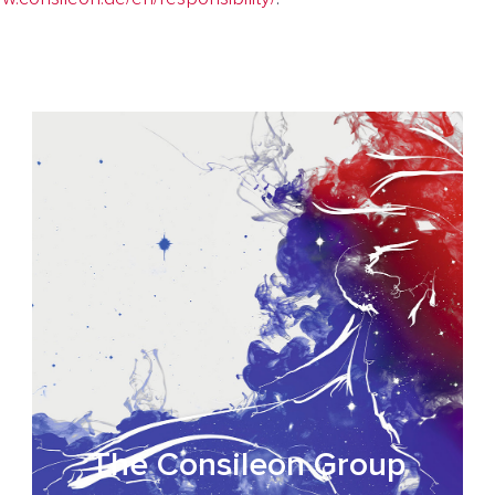
The Consileon Group