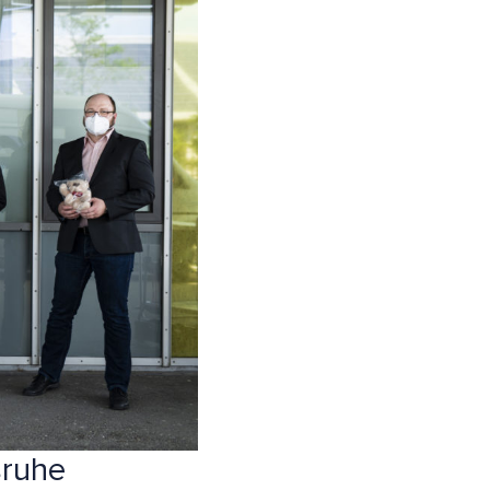
sruhe