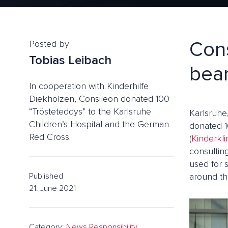
Cons
Posted by
Tobias Leibach
bear
In cooperation with Kinderhilfe
Diekholzen, Consileon donated 100
“Trösteteddys” to the Karlsruhe
Karlsruhe
Children’s Hospital and the German
donated 1
Red Cross.
(
Kinderkli
consulting
used for 
Published
around th
21. June 2021
Category:
News
,
Responsibility