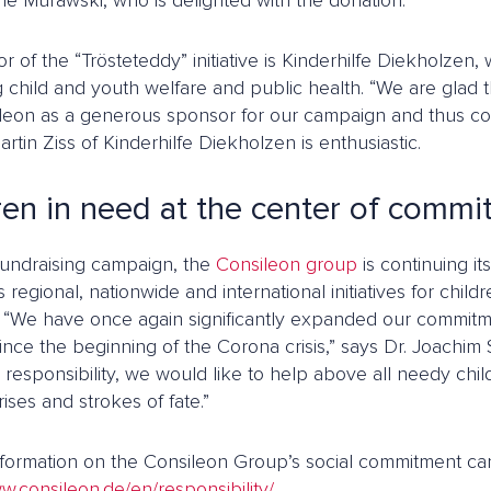
ne Murawski, who is delighted with the donation.
tor of the “Trösteteddy” initiative is Kinderhilfe Diekholzen,
 child and youth welfare and public health. “We are glad 
leon as a generous sponsor for our campaign and thus co
artin Ziss of Kinderhilfe Diekholzen is enthusiastic.
ren in need at the center of comm
 fundraising campaign, the
Consileon group
is continuing i
s regional, nationwide and international initiatives for chi
s. “We have once again significantly expanded our commitme
ince the beginning of the Corona crisis,” says Dr. Joachim 
 responsibility, we would like to help above all needy ch
ises and strokes of fate.”
nformation on the Consileon Group’s social commitment ca
w.consileon.de/en/responsibility/
.