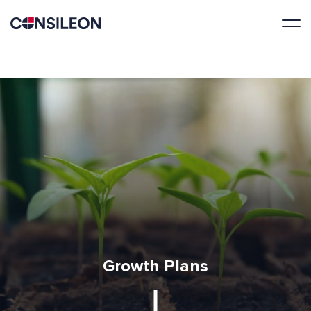
Growth Plans