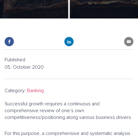
Published
05. October 2020
Category:
Banking
Successful growth requires a continuous and
comprehensive review of one’s own
competitiveness/positioning along various business drivers.
For this purpose, a comprehensive and systematic analysis