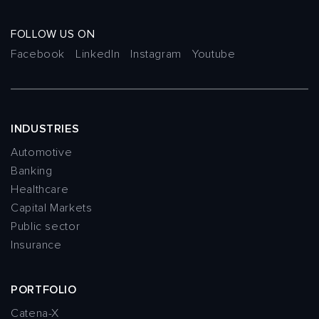
FOLLOW US ON
Facebook
LinkedIn
Instagram
Youtube
INDUSTRIES
Automotive
Banking
Healthcare
Capital Markets
Public sector
Insurance
PORTFOLIO
Catena-X