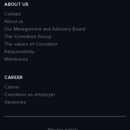
ABOUT US
Contact
About us
Our Management and Advisory Board
The Consileon Group
The values of Consileon
Responsibility
Milestones
CAREER
Career
Consileon as employer
Vacancies
Privacy policy