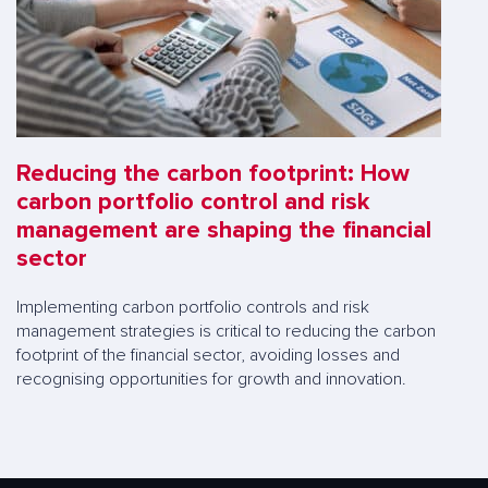
Reducing the carbon footprint: How
carbon portfolio control and risk
management are shaping the financial
sector
Implementing carbon portfolio controls and risk
management strategies is critical to reducing the carbon
footprint of the financial sector, avoiding losses and
recognising opportunities for growth and innovation.