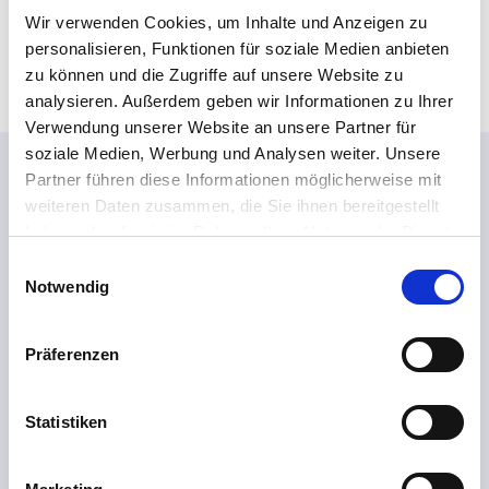
*
Wir verwenden Cookies, um Inhalte und Anzeigen zu
*
personalisieren, Funktionen für soziale Medien anbieten
zu können und die Zugriffe auf unsere Website zu
analysieren. Außerdem geben wir Informationen zu Ihrer
Verwendung unserer Website an unsere Partner für
soziale Medien, Werbung und Analysen weiter. Unsere
This might also interest you...
Partner führen diese Informationen möglicherweise mit
weiteren Daten zusammen, die Sie ihnen bereitgestellt
haben oder die sie im Rahmen Ihrer Nutzung der Dienste
gesammelt haben.
E
Notwendig
i
n
w
Präferenzen
i
l
l
Statistiken
i
g