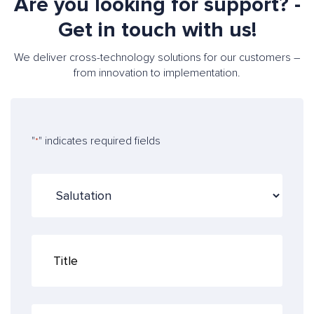
Are you looking for support? -
Get in touch with us!
We deliver cross-technology solutions for our customers –
from innovation to implementation.
"
" indicates required fields
*
S
a
l
u
T
t
i
a
t
t
l
i
e
o
F