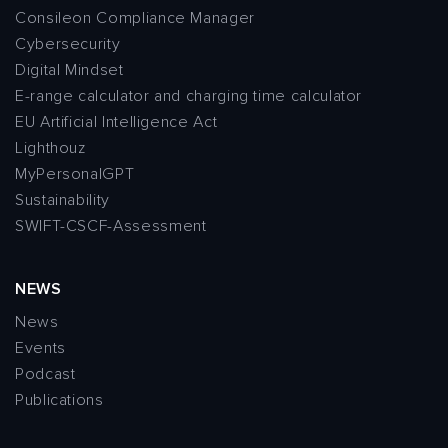
Consileon Compliance Manager
Cybersecurity
Digital Mindset
E-range calculator and charging time calculator
EU Artificial Intelligence Act
Lighthouz
MyPersonalGPT
Sustainability
SWIFT-CSCF-Assessment
NEWS
News
Events
Podcast
Publications