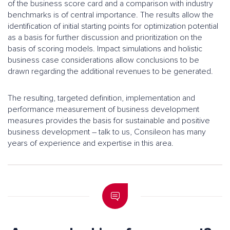
of the business score card and a comparison with industry
benchmarks is of central importance. The results allow the
identification of initial starting points for optimization potential
as a basis for further discussion and prioritization on the
basis of scoring models. Impact simulations and holistic
business case considerations allow conclusions to be
drawn regarding the additional revenues to be generated.
The resulting, targeted definition, implementation and
performance measurement of business development
measures provides the basis for sustainable and positive
business development – talk to us, Consileon has many
years of experience and expertise in this area.