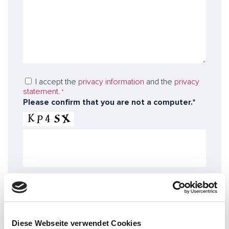
s
s
e
*
a
n
g
*
u
e
m
t
b
o
e
o
r
D
I accept the
privacy information
and the
privacy
u
statement
.
a
*
r
Please confirm that you are not a computer.*
t
e
a
x
p
p
r
e
o
r
t
t
e
s
c
t
Confirm!
i
o
Diese Webseite verwendet Cookies
n