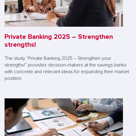
Private Banking 2025 – Strengthen
strengths!
The study “Private Banking 2025 – Strengthen your
strengths!” provides decision-makers at the savings banks
with concrete and relevant ideas for expanding their market
position.