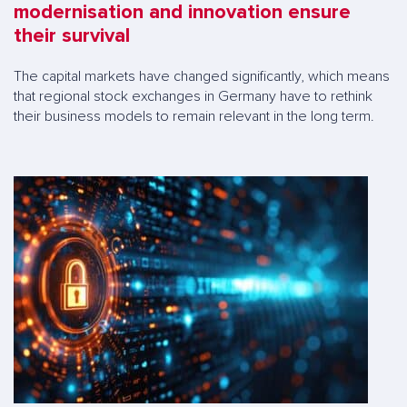
modernisation and innovation ensure
their survival
The capital markets have changed significantly, which means
that regional stock exchanges in Germany have to rethink
their business models to remain relevant in the long term.