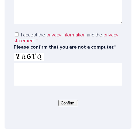
g
*
u
e
m
t
b
o
e
o
r
D
I accept the
privacy information
and the
privacy
u
statement
.
a
*
r
Please confirm that you are not a computer.*
t
e
a
x
p
p
r
e
o
r
t
t
e
s
c
t
Confirm!
i
o
n
*
*