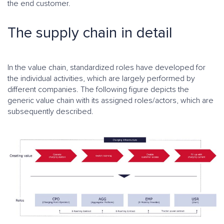
the end customer.
The supply chain in detail
In the value chain, standardized roles have developed for
the individual activities, which are largely performed by
different companies. The following figure depicts the
generic value chain with its assigned roles/actors, which are
subsequently described.