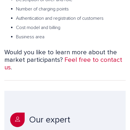
Number of charging points
Authentication and registration of customers
Cost model and billing
Business area
Would you like to learn more about the
market participants?
Feel free to contact
us
.
Our expert