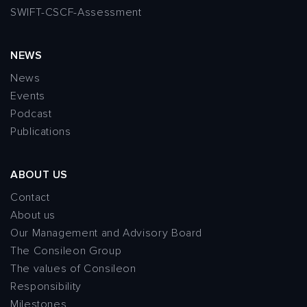
SWIFT-CSCF-Assessment
NEWS
News
Events
Podcast
Publications
ABOUT US
Contact
About us
Our Management and Advisory Board
The Consileon Group
The values of Consileon
Responsibility
Milestones