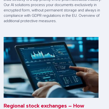
Our AI solutions process your documents exclusively in
encrypted form, without permanent storage and always in
compliance with GDPR regulations in the EU. Overview of
additional protective measures.
Regional stock exchanges – How