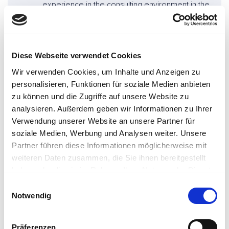
experience in the consulting environment in the
field of telematics, digitalization and new forms
of mobility.
Mathias Rohstock
Diese Webseite verwendet Cookies
Wir verwenden Cookies, um Inhalte und Anzeigen zu
Principal at Consileon
personalisieren, Funktionen für soziale Medien anbieten
+49 5361 3865-110
zu können und die Zugriffe auf unsere Website zu
mathias.rohstock@consileon.de
analysieren. Außerdem geben wir Informationen zu Ihrer
Verwendung unserer Website an unsere Partner für
soziale Medien, Werbung und Analysen weiter. Unsere
Partner führen diese Informationen möglicherweise mit
weiteren Daten zusammen, die Sie ihnen bereitgestellt
haben oder die sie im Rahmen Ihrer Nutzung der Dienste
gesammelt haben.
E
Notwendig
i
Are you looking for support? -
n
w
Contact us!
Präferenzen