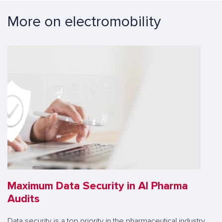
More on electromobility
Maximum Data Security in AI Pharma
Audits
Data security is a top priority in the pharmaceutical industry.