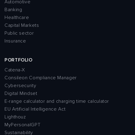
Automotive
Banking
Healthcare
Capital Markets
Public sector
Insurance
PORTFOLIO
Catena-X
Consileon Compliance Manager
Cybersecurity
Digital Mindset
E-range calculator and charging time calculator
EU Artificial Intelligence Act
Lighthouz
MyPersonalGPT
Sustainability