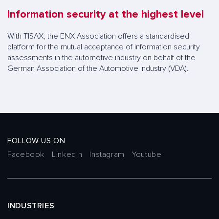
Information security at the highest level
With TISAX, the ENX Association offers a standardised
platform for the mutual acceptance of information security
assessments in the automotive industry on behalf of the
German Association of the Automotive Industry (VDA).
FOLLOW US ON
Facebook
LinkedIn
Instagram
Youtube
INDUSTRIES