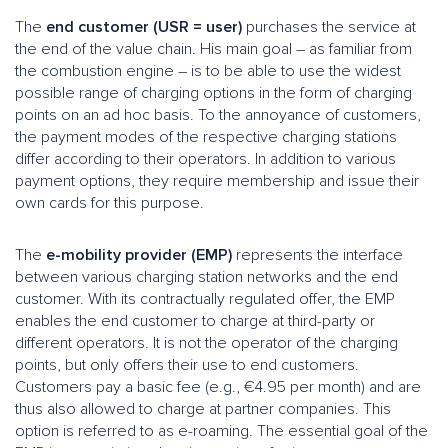
The
end customer (USR = user)
purchases the service at
the end of the value chain. His main goal – as familiar from
the combustion engine – is to be able to use the widest
possible range of charging options in the form of charging
points on an ad hoc basis. To the annoyance of customers,
the payment modes of the respective charging stations
differ according to their operators. In addition to various
payment options, they require membership and issue their
own cards for this purpose.
The
e-mobility provider (EMP)
represents the interface
between various charging station networks and the end
customer. With its contractually regulated offer, the EMP
enables the end customer to charge at third-party or
different operators. It is not the operator of the charging
points, but only offers their use to end customers.
Customers pay a basic fee (e.g., €4.95 per month) and are
thus also allowed to charge at partner companies. This
option is referred to as e-roaming. The essential goal of the