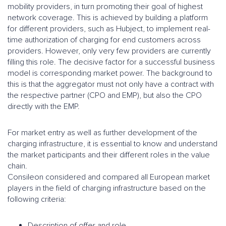
mobility providers, in turn promoting their goal of highest
network coverage. This is achieved by building a platform
for different providers, such as Hubject, to implement real-
time authorization of charging for end customers across
providers. However, only very few providers are currently
filling this role. The decisive factor for a successful business
model is corresponding market power. The background to
this is that the aggregator must not only have a contract with
the respective partner (CPO and EMP), but also the CPO
directly with the EMP.
For market entry as well as further development of the
charging infrastructure, it is essential to know and understand
the market participants and their different roles in the value
chain.
Consileon considered and compared all European market
players in the field of charging infrastructure based on the
following criteria:
Description of offer and role