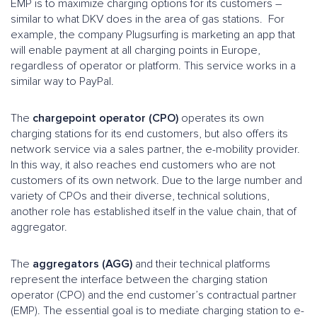
EMP is to maximize charging options for its customers –
similar to what DKV does in the area of gas stations. For
example, the company Plugsurfing is marketing an app that
will enable payment at all charging points in Europe,
regardless of operator or platform. This service works in a
similar way to PayPal.
The
chargepoint operator (CPO)
operates its own
charging stations for its end customers, but also offers its
network service via a sales partner, the e-mobility provider.
In this way, it also reaches end customers who are not
customers of its own network. Due to the large number and
variety of CPOs and their diverse, technical solutions,
another role has established itself in the value chain, that of
aggregator.
The
aggregators (AGG)
and their technical platforms
represent the interface between the charging station
operator (CPO) and the end customer’s contractual partner
(EMP). The essential goal is to mediate charging station to e-