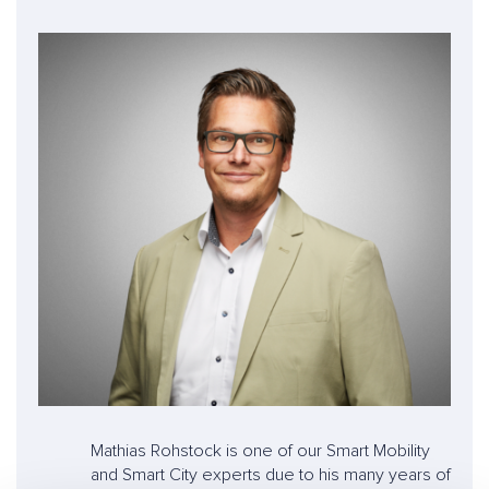
Mathias Rohstock is one of our Smart Mobility
and Smart City experts due to his many years of