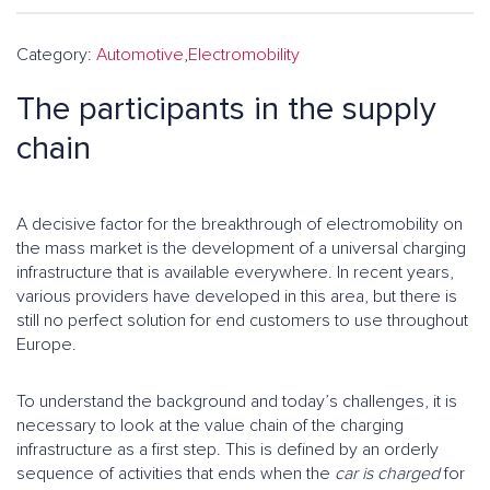
Category:
Automotive
,
Electromobility
The participants in the supply
chain
A decisive factor for the breakthrough of electromobility on
the mass market is the development of a universal charging
infrastructure that is available everywhere. In recent years,
various providers have developed in this area, but there is
still no perfect solution for end customers to use throughout
Europe.
To understand the background and today’s challenges, it is
necessary to look at the value chain of the charging
infrastructure as a first step. This is defined by an orderly
sequence of activities that ends when the
car is charged
for