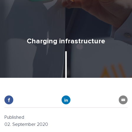
Charging infrastructure
Published
02. September 2020