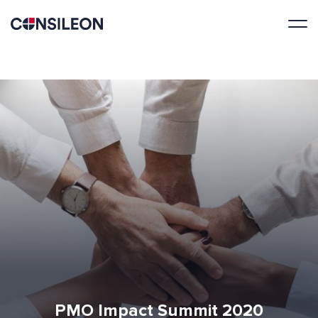
PMO Impact Summit 2020