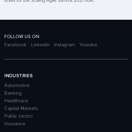
ticket for the Scaling Agile Summit 2021 now.
FOLLOW US ON
Facebook
LinkedIn
Instagram
Youtube
INDUSTRIES
Automotive
Banking
Healthcare
Capital Markets
Public sector
Insurance