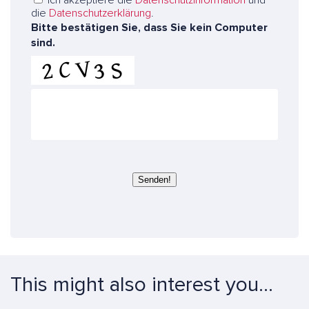
n
die
Datenschutzerklärung
.
s
Bitte bestätigen Sie, dass Sie kein Computer
e
sind.
r
e
E
x
p
e
r
t
e
Senden!
n
This might also interest you...