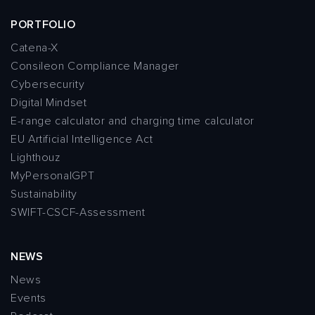
PORTFOLIO
Catena-X
Consileon Compliance Manager
Cybersecurity
Digital Mindset
E-range calculator and charging time calculator
EU Artificial Intelligence Act
Lighthouz
MyPersonalGPT
Sustainability
SWIFT-CSCF-Assessment
NEWS
News
Events