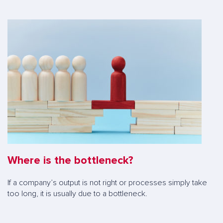
Where is the bottleneck?
If a company’s output is not right or processes simply take
too long, it is usually due to a bottleneck.