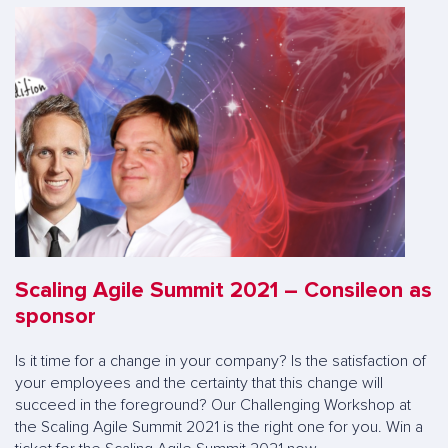
Scaling Agile Summit 2021 – Consileon as
sponsor
Is it time for a change in your company? Is the satisfaction of
your employees and the certainty that this change will
succeed in the foreground? Our Challenging Workshop at
the Scaling Agile Summit 2021 is the right one for you. Win a