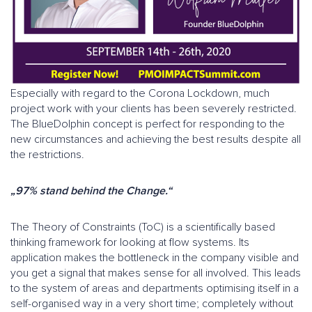
Especially with regard to the Corona Lockdown, much
project work with your clients has been severely restricted.
The BlueDolphin concept is perfect for responding to the
new circumstances and achieving the best results despite all
the restrictions.
„97% stand behind the Change.“
The Theory of Constraints (ToC) is a scientifically based
thinking framework for looking at flow systems. Its
application makes the bottleneck in the company visible and
you get a signal that makes sense for all involved. This leads
to the system of areas and departments optimising itself in a
self-organised way in a very short time; completely without