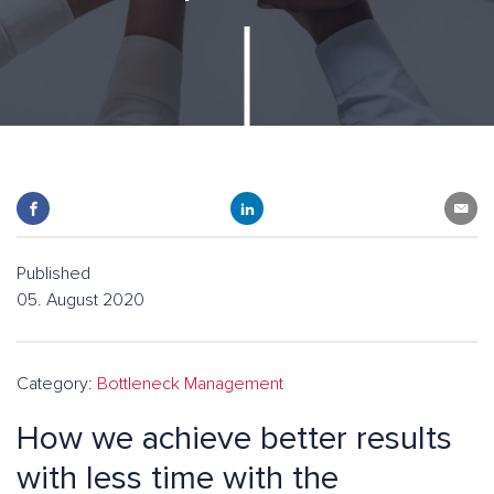
Published
05. August 2020
Category:
Bottleneck Management
How we achieve better results
with less time with the