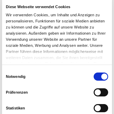
"
" indicates required fields
*
Diese Webseite verwendet Cookies
Wir verwenden Cookies, um Inhalte und Anzeigen zu
A
personalisieren, Funktionen für soziale Medien anbieten
n
zu können und die Zugriffe auf unsere Website zu
r
analysieren. Außerdem geben wir Informationen zu Ihrer
e
T
d
Verwendung unserer Website an unsere Partner für
i
e
soziale Medien, Werbung und Analysen weiter. Unsere
t
Partner führen diese Informationen möglicherweise mit
e
weiteren Daten zusammen, die Sie ihnen bereitgestellt
l
haben oder die sie im Rahmen Ihrer Nutzung der Dienste
V
o
gesammelt haben.
E
r
Notwendig
i
n
n
a
N
w
m
Präferenzen
a
i
e
c
l
h
l
Statistiken
n