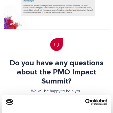
Do you have any questions
about the PMO Impact
Summit?
We will be happy to help you.