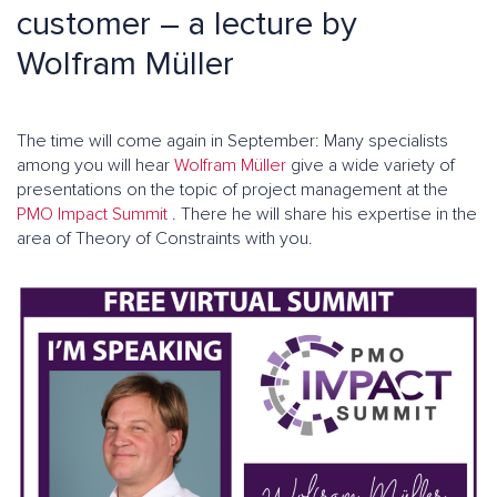
customer – a lecture by
Wolfram Müller
The time will come again in September: Many specialists
among you will hear
Wolfram Müller
give a wide variety of
presentations on the topic of project management at the
PMO Impact Summit
. There he will share his expertise in the
area of Theory of Constraints with you.