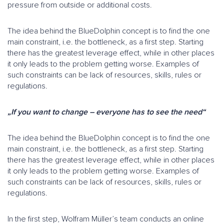
pressure from outside or additional costs.
The idea behind the BlueDolphin concept is to find the one
main constraint, i.e. the bottleneck, as a first step. Starting
there has the greatest leverage effect, while in other places
it only leads to the problem getting worse. Examples of
such constraints can be lack of resources, skills, rules or
regulations.
„If you want to change – everyone has to see the need“
The idea behind the BlueDolphin concept is to find the one
main constraint, i.e. the bottleneck, as a first step. Starting
there has the greatest leverage effect, while in other places
it only leads to the problem getting worse. Examples of
such constraints can be lack of resources, skills, rules or
regulations.
In the first step, Wolfram Müller’s team conducts an online