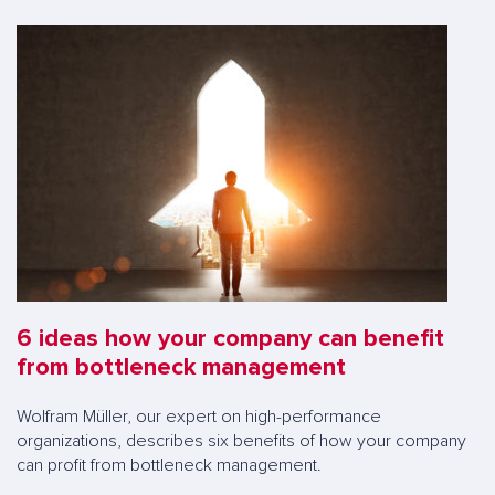
6 ideas how your company can benefit
from bottleneck management
Wolfram Müller, our expert on high-performance
organizations, describes six benefits of how your company
can profit from bottleneck management.