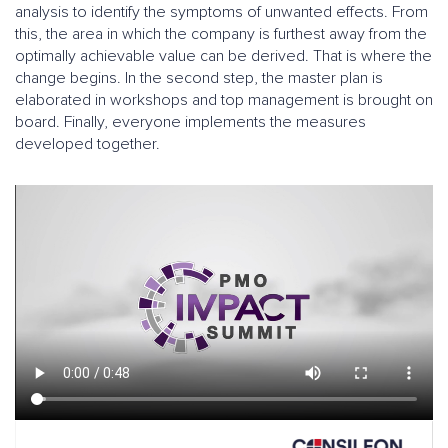
analysis to identify the symptoms of unwanted effects. From
this, the area in which the company is furthest away from the
optimally achievable value can be derived. That is where the
change begins. In the second step, the master plan is
elaborated in workshops and top management is brought on
board. Finally, everyone implements the measures
developed together.