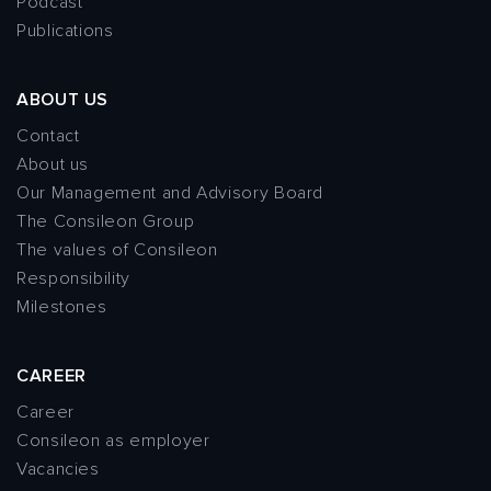
Podcast
Publications
ABOUT US
Contact
About us
Our Management and Advisory Board
The Consileon Group
The values of Consileon
Responsibility
Milestones
CAREER
Career
Consileon as employer
Vacancies