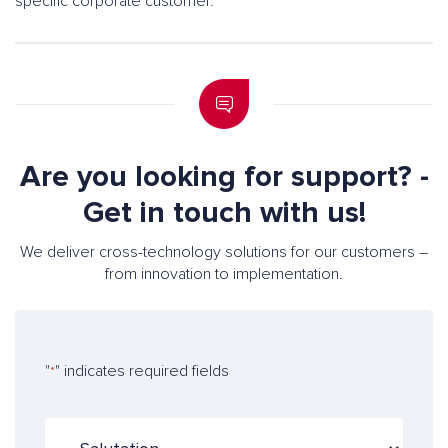
specific corporate customer.
Are you looking for support? -
Get in touch with us!
We deliver cross-technology solutions for our customers –
from innovation to implementation.
"
" indicates required fields
*
S