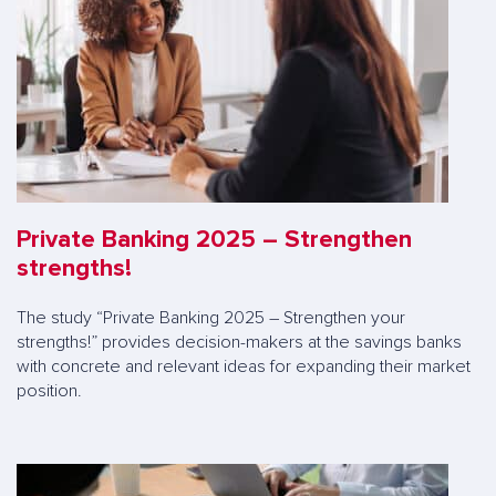
Private Banking 2025 – Strengthen
strengths!
The study “Private Banking 2025 – Strengthen your
strengths!” provides decision-makers at the savings banks
with concrete and relevant ideas for expanding their market
position.