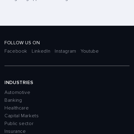
FOLLOW US ON
Facebook
LinkedIn
Instagram
Youtube
INDUSTRIES
Automotive
Banking
Healthcare
Capital Markets
Public sector
Insurance