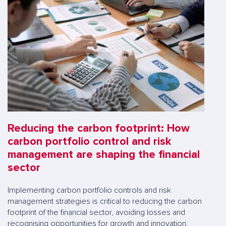
Reducing the carbon footprint: How
carbon portfolio control and risk
management are shaping the financial
sector
Implementing carbon portfolio controls and risk
management strategies is critical to reducing the carbon
footprint of the financial sector, avoiding losses and
recognising opportunities for growth and innovation.