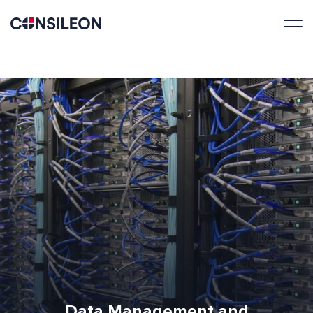
Data Management and