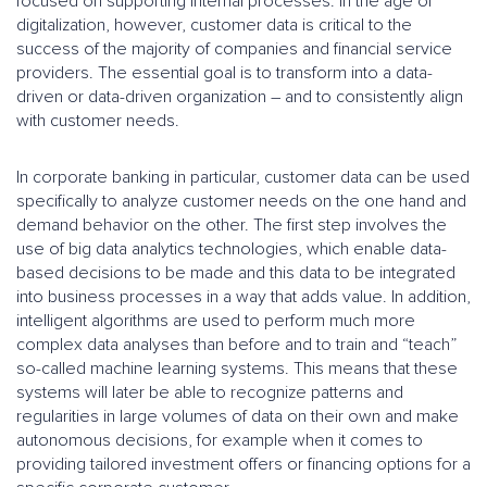
focused on supporting internal processes. In the age of
digitalization, however, customer data is critical to the
success of the majority of companies and financial service
providers. The essential goal is to transform into a data-
driven or data-driven organization – and to consistently align
with customer needs.
In corporate banking in particular, customer data can be used
specifically to analyze customer needs on the one hand and
demand behavior on the other. The first step involves the
use of big data analytics technologies, which enable data-
based decisions to be made and this data to be integrated
into business processes in a way that adds value. In addition,
intelligent algorithms are used to perform much more
complex data analyses than before and to train and “teach”
so-called machine learning systems. This means that these
systems will later be able to recognize patterns and
regularities in large volumes of data on their own and make
autonomous decisions, for example when it comes to
providing tailored investment offers or financing options for a